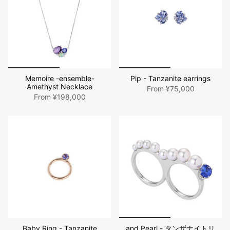
Memoire -ensemble-
Pip - Tanzanite earrings
Amethyst Necklace
From
¥75,000
From
¥198,000
Baby Ring - Tanzanite
and Pearl - タンザナイトリ