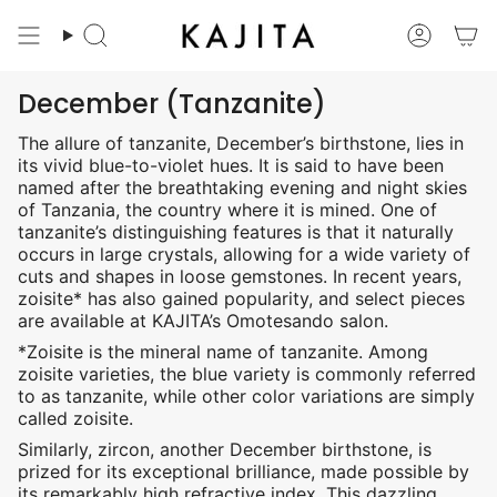
Skip
to
Search
Accoun
content
December (Tanzanite)
The allure of tanzanite, December’s birthstone, lies in
its vivid blue-to-violet hues. It is said to have been
named after the breathtaking evening and night skies
of Tanzania, the country where it is mined. One of
tanzanite’s distinguishing features is that it naturally
occurs in large crystals, allowing for a wide variety of
cuts and shapes in loose gemstones. In recent years,
zoisite* has also gained popularity, and select pieces
are available at KAJITA’s Omotesando salon.
*Zoisite is the mineral name of tanzanite. Among
zoisite varieties, the blue variety is commonly referred
to as tanzanite, while other color variations are simply
called zoisite.
Similarly, zircon, another December birthstone, is
prized for its exceptional brilliance, made possible by
its remarkably high refractive index. This dazzling