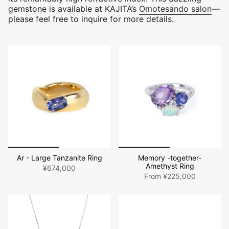
gemstone is available at KAJITA’s
Omotesando salon
—
please feel free to inquire for more details.
Ar - Large Tanzanite Ring
Memory -together-
Amethyst Ring
¥674,000
From
¥225,000