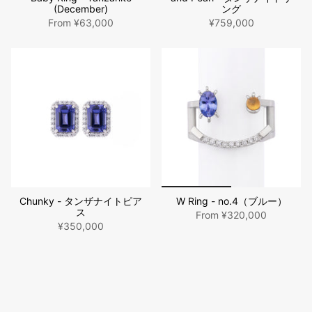
(December)
ング
From
¥63,000
¥759,000
Chunky - タンザナイトピア
W Ring - no.4（ブルー）
ス
From
¥320,000
¥350,000