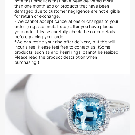
note that products that have been delivered more
than one month ago or products that have been
damaged due to customer negligence are not eligible
for return or exchange.
- We cannot accept cancellations or changes to your
order (ring size, metal, etc.) after you have placed
your order. Please carefully check the order details
before placing your order.
*We can resize your ring after delivery, but this will
incur a fee. Please feel free to contact us. (Some
products, such as and Pearl rings, cannot be resized.
Please read the product description when
purchasing.)