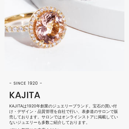
- SINCE 1920 -
KAJITA
KAJITAは1920年創業のジュエリーブランド。宝石の買い付
け・デザイン・品質管理を自社で行い、表参道のサロンで販
売しております。サロンではオンラインストアに掲載してい
ないジュエリーも多数ご紹介しております。