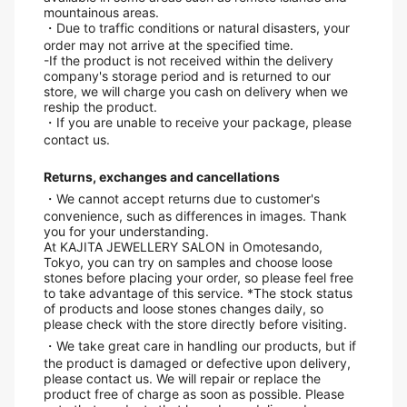
mountainous areas.
・Due to traffic conditions or natural disasters, your
order may not arrive at the specified time.
-If the product is not received within the delivery
company's storage period and is returned to our
store, we will charge you cash on delivery when we
reship the product.
・If you are unable to receive your package, please
contact us.
Returns, exchanges and cancellations
・We cannot accept returns due to customer's
convenience, such as differences in images. Thank
you for your understanding.
At KAJITA JEWELLERY SALON in Omotesando,
Tokyo, you can try on samples and choose loose
stones before placing your order, so please feel free
to take advantage of this service. *The stock status
of products and loose stones changes daily, so
please check with the store directly before visiting.
・We take great care in handling our products, but if
the product is damaged or defective upon delivery,
please contact us. We will repair or replace the
product free of charge as soon as possible. Please