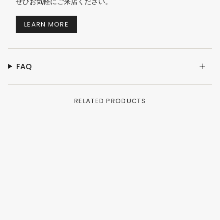
ぜひお気軽にご来店ください。
LEARN MORE
FAQ
RELATED PRODUCTS