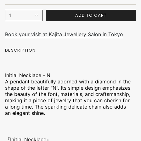
ADD TO CART
1
Book your visit at Kajita Jewellery Salon in Tokyo
DESCRIPTION
Initial Necklace - N
A pendant beautifully adorned with a diamond in the
shape of the letter "N". Its simple design emphasizes
the beauty of the font, materials, and craftsmanship,
making it a piece of jewelry that you can cherish for
a long time. The sparkling delicate chain also adds
an elegant shine.
『Initial Necklace』