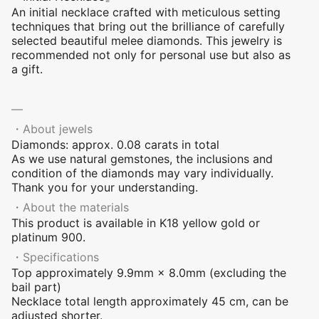
An initial necklace crafted with meticulous setting
techniques that bring out the brilliance of carefully
selected beautiful melee diamonds. This jewelry is
recommended not only for personal use but also as
a gift.
―
・About jewels
Diamonds: approx. 0.08 carats in total
As we use natural gemstones, the inclusions and
condition of the diamonds may vary individually.
Thank you for your understanding.
・About the materials
This product is available in K18 yellow gold or
platinum 900.
・Specifications
Top approximately 9.9mm × 8.0mm (excluding the
bail part)
Necklace total length approximately 45 cm, can be
adjusted shorter.