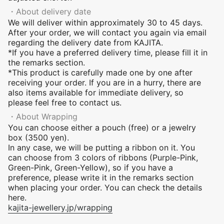
・About delivery date
We will deliver within approximately 30 to 45 days.
After your order, we will contact you again via email
regarding the delivery date from KAJITA.
*If you have a preferred delivery time, please fill it in
the remarks section.
*This product is carefully made one by one after
receiving your order. If you are in a hurry, there are
also items available for immediate delivery, so
please feel free to contact us.
・About Wrapping
You can choose either a pouch (free) or a jewelry
box (3500 yen).
In any case, we will be putting a ribbon on it. You
can choose from
3
colors of ribbons (Purple-Pink,
Green-Pink, Green-Yellow), so if you have a
preference, please write it in the remarks section
when placing your order. You can check the details
here.
kajita-jewellery.jp/wrapping