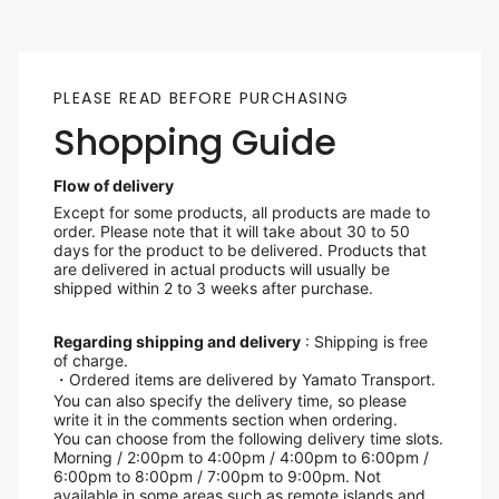
PLEASE READ BEFORE PURCHASING
Shopping Guide
Flow of delivery
Except for some products, all products are made to
order. Please note that it will take about 30 to 50
days for the product to be delivered. Products that
are delivered in actual products will usually be
shipped within 2 to 3 weeks after purchase.
Regarding shipping and delivery
: Shipping is free
of charge.
・Ordered items are delivered by Yamato Transport.
You can also specify the delivery time, so please
write it in the comments section when ordering.
You can choose from the following delivery time slots.
Morning / 2:00pm to 4:00pm / 4:00pm to 6:00pm /
6:00pm to 8:00pm / 7:00pm to 9:00pm. Not
available in some areas such as remote islands and