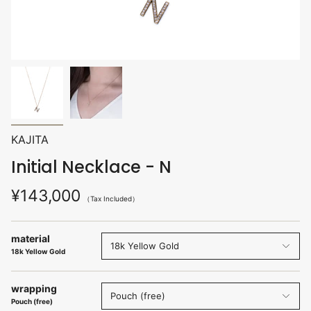
KAJITA
Initial Necklace - N
¥143,000
（Tax Included）
material
18k Yellow Gold
18k Yellow Gold
wrapping
Pouch (free)
Pouch (free)